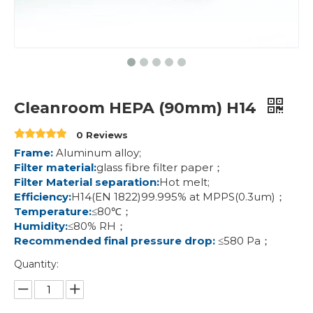
Cleanroom HEPA (90mm) H14
0 Reviews
Frame:
Aluminum alloy;
Filter material:
glass fibre filter paper；
Filter Material separation:
Hot melt;
Efficiency:
H14(EN 1822)99.995% at MPPS(0.3um)；
Temperature:
≤80℃；
Humidity:
≤80% RH；
Recommended final pressure drop:
≤580 Pa；
Quantity: