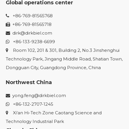
Global operations center
+86-769-81565768

+86-769-81565718

dirk@dirkbiel.com

+86-133-9238-6699

Room 102, 201 & 301, Building 2, No.3 Jinshenghui

Technology Park, Jingang Middle Road, Shatian Town,
Dongguan City, Guangdong Province, China
Northwest China
yong.feng@dirkbiel.com

+86-132-2707-1245

Xi'an Hi-Tech Zone Caotang Science and

Technology Industrial Park