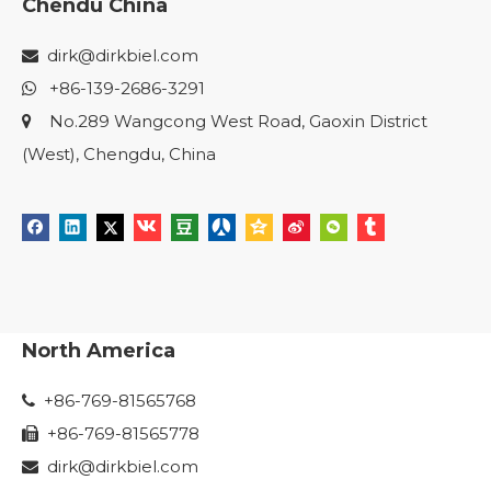
Chendu China
dirk@dirkbiel.com

+86-139-2686-3291

No.289 Wangcong West Road, Gaoxin District

(West), Chengdu, China
North America
+86-769-81565768

+86-769-81565778

dirk@dirkbiel.com
