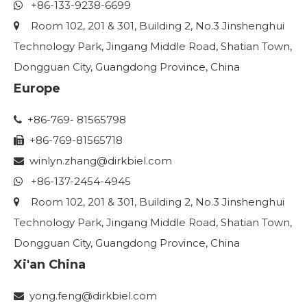
+86-133-9238-6699

Room 102, 201 & 301, Building 2, No.3 Jinshenghui

Technology Park, Jingang Middle Road, Shatian Town,
Dongguan City, Guangdong Province, China
Europe
+86-769- 81565798

+86-769-81565718

winlyn.zhang
@dirkbiel.com

+86-137-2454-4945

Room 102, 201 & 301, Building 2, No.3 Jinshenghui

Technology Park, Jingang Middle Road, Shatian Town,
Dongguan City, Guangdong Province, China
Xi'an China
yong.feng@dirkbiel.com
