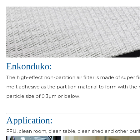
Enkonduko:
The high-effect non-partition air filter is made of super 
melt adhesive as the partition material to form with the 
particle size of 0.3µm or below.
Application:
FFU, clean room, clean table, clean shed and other purif