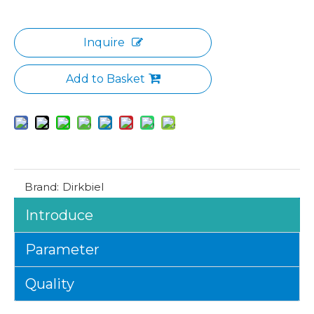
Inquire
Add to Basket
Brand:
Dirkbiel
Introduce
Parameter
Quality