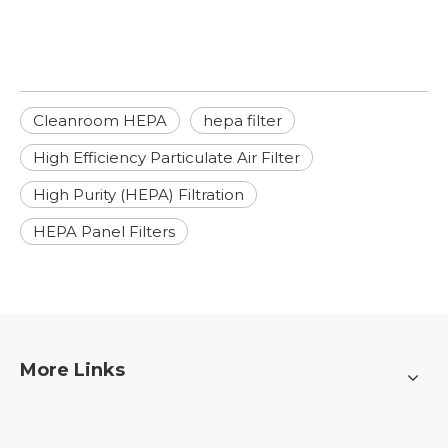
Cleanroom HEPA
hepa filter
High Efficiency Particulate Air Filter
High Purity (HEPA) Filtration
HEPA Panel Filters
More Links