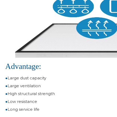
Advantage:
●
Large dust capacity
●
Large ventilation
●
High structural strength
●
Low resistance
●
Long service life