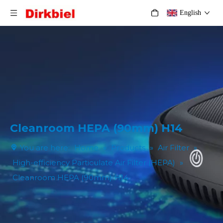
English
Cleanroom HEPA (90mm) H14
You are here:
Home
»
Products
»
Air Filter
»
High-efficiency Particulate Air Filter (HEPA)
»
Cleanroom HEPA (90mm) H14