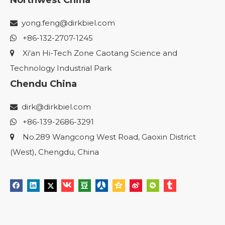
Northwest China
yong.feng@dirkbiel.com

+86-132-2707-1245

Xi'an Hi-Tech Zone Caotang Science and

Technology Industrial Park
Chendu China
dirk@dirkbiel.com

+86-139-2686-3291

No.289 Wangcong West Road, Gaoxin District

(West), Chengdu, China