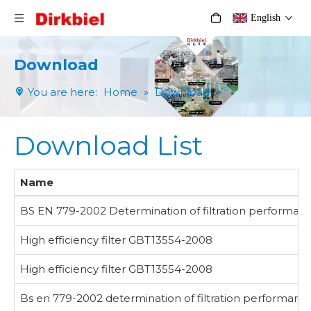
English
Download
You are here:
Home
»
Download
Download List
Name
BS EN 779-2002 Determination of filtration performance o
High efficiency filter GBT13554-2008
High efficiency filter GBT13554-2008
Bs en 779-2002 determination of filtration performance of