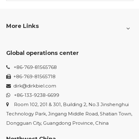
More Links
Global operations center
+86-769-81565768

+86-769-81565718

dirk@dirkbiel.com

+86-133-9238-6699

Room 102, 201 & 301, Building 2, No.3 Jinshenghui

Technology Park, Jingang Middle Road, Shatian Town,
Dongguan City, Guangdong Province, China