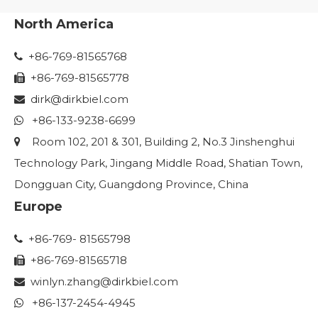
North America
+86-769-81565768

+86-769-81565778

dirk@dirkbiel.com

+86-133-9238-6699

Room 102, 201 & 301, Building 2, No.3 Jinshenghui

Technology Park, Jingang Middle Road, Shatian Town,
Dongguan City, Guangdong Province, China
Europe
+86-769- 81565798

+86-769-81565718

winlyn.zhang
@dirkbiel.com

+86-137-2454-4945
