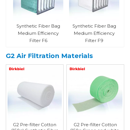
PA
Synthetic Fiber Bag
Synthetic Fiber Bag
Medium Efficiency
Medium Efficiency
Filter F6
Filter F9
G2 Air Filtration Materials
G2 Pre-filter Cotton
G2 Pre-filter Cotton