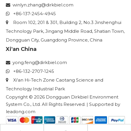
winlyn.zhang
@dirkbiel.com

+86-137-2454-4945

Room 102, 201 & 301, Building 2, No.3 Jinshenghui

Technology Park, Jingang Middle Road, Shatian Town,
Dongguan City, Guangdong Province, China
Xi'an China
yong.feng@dirkbiel.com

+86-132-2707-1245

Xi'an Hi-Tech Zone Caotang Science and

Technology Industrial Park
Copyright ©
2026
Dongguan Dirkbiel Environment
System Co., Ltd. All Rights Reserved. | Supported by
leadong.com