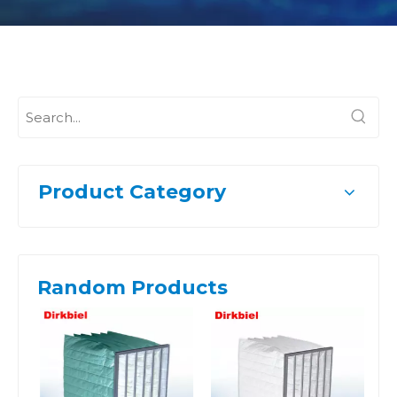
Product Category
Random Products