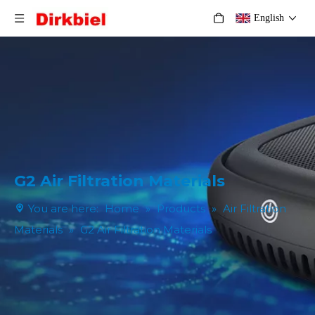
English
G2 Air Filtration Materials
You are here:
Home
»
Products
»
Air Filtration
Materials
»
G2 Air Filtration Materials