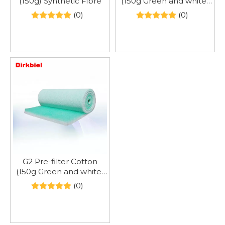
(150g) Synthetic Fibre
(150g Green and white)
Synthetic fibre
(0)
(0)
G2 Pre-filter Cotton
(150g Green and white)
Synthetic Fibre
(0)