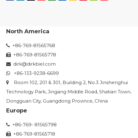
North America
+86-769-81565768

+86-769-81565778

dirk@dirkbiel.com

+86-133-9238-6699

Room 102, 201 & 301, Building 2, No.3 Jinshenghui

Technology Park, Jingang Middle Road, Shatian Town,
Dongguan City, Guangdong Province, China
Europe
+86-769- 81565798

+86-769-81565718
