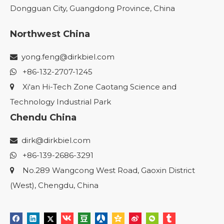
Dongguan City, Guangdong Province, China
Northwest China
yong.feng@dirkbiel.com

+86-132-2707-1245

Xi'an Hi-Tech Zone Caotang Science and

Technology Industrial Park
Chendu China
dirk@dirkbiel.com

+86-139-2686-3291

No.289 Wangcong West Road, Gaoxin District

(West), Chengdu, China