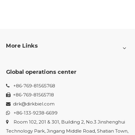
More Links
Global operations center
+86-769-81565768

+86-769-81565718

dirk@dirkbiel.com

+86-133-9238-6699

Room 102, 201 & 301, Building 2, No.3 Jinshenghui

Technology Park, Jingang Middle Road, Shatian Town,