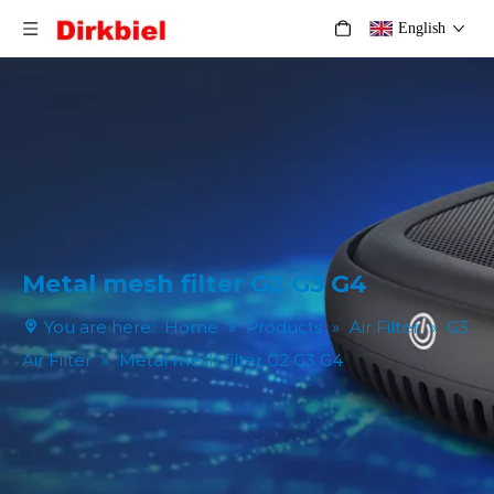
English
Metal mesh filter G2 G3 G4
You are here:
Home
»
Products
»
Air Filter
»
G3
Air Filter
»
Metal mesh filter G2 G3 G4