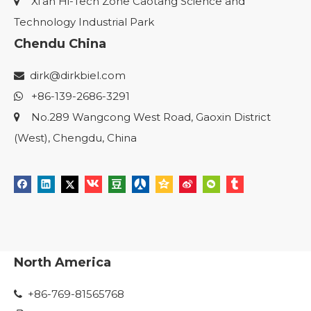
Xi'an Hi-Tech Zone Caotang Science and

Technology Industrial Park
Chendu China
dirk@dirkbiel.com

+86-139-2686-3291

No.289 Wangcong West Road, Gaoxin District

(West), Chengdu, China
North America
+86-769-81565768
