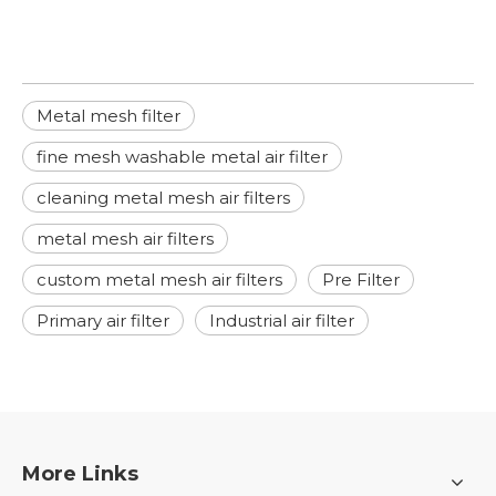
Metal mesh filter
fine mesh washable metal air filter
cleaning metal mesh air filters
metal mesh air filters
custom metal mesh air filters
Pre Filter
Primary air filter
Industrial air filter
More Links