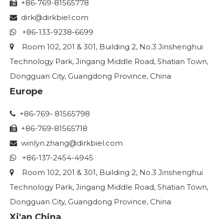
+86-769-81565778

dirk@dirkbiel.com

+86-133-9238-6699

Room 102, 201 & 301, Building 2, No.3 Jinshenghui

Technology Park, Jingang Middle Road, Shatian Town,
Dongguan City, Guangdong Province, China
Europe
+86-769- 81565798

+86-769-81565718

winlyn.zhang
@dirkbiel.com

+86-137-2454-4945

Room 102, 201 & 301, Building 2, No.3 Jinshenghui

Technology Park, Jingang Middle Road, Shatian Town,
Dongguan City, Guangdong Province, China
Xi'an China