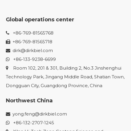
Global operations center
+86-769-81565768

+86-769-81565718

dirk@dirkbiel.com

+86-133-9238-6699

Room 102, 201 & 301, Building 2, No.3 Jinshenghui

Technology Park, Jingang Middle Road, Shatian Town,
Dongguan City, Guangdong Province, China
Northwest China
yong.feng@dirkbiel.com

+86-132-2707-1245
