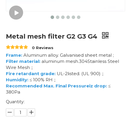
Metal mesh filter G2 G3 G4
0 Reviews
Frame:
Aluminum alloy. Galvanised sheet metal ;
Filter material:
aluminum mesh.304Stainless Steel
Wire Mesh；
Fire retardant grade:
UL-2listed. (UL 900)；
Humidity:
≤ 100% RH；
Recommended Max. Final Pressureiz drop:
≤
380Pa
Quantity: