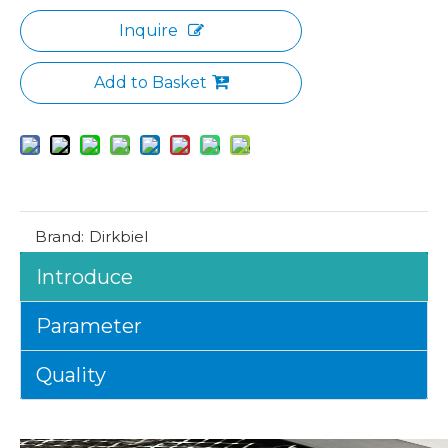
Inquire
Add to Basket
Brand:
Dirkbiel
Introduce
Parameter
Quality