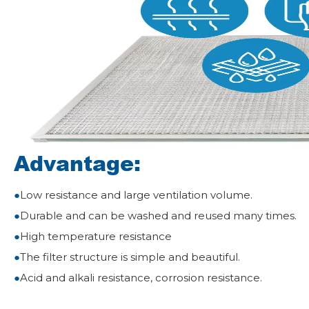
Advantage:
●
Low resistance and large ventilation volume.
●
Durable and can be washed and reused many times.
●
High temperature resistance
●
The filter structure is simple and beautiful.
●
Acid and alkali resistance, corrosion resistance.