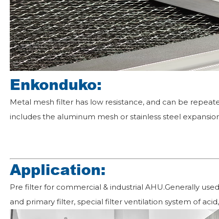
Enkonduko:
Metal mesh filter has low resistance, and can be repeate
includes the aluminum mesh or stainless steel expansion
Application:
Pre filter for commercial & industrial AHU.Generally use
and primary filter, special filter ventilation system of aci