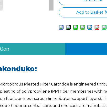
Add to Basket
tion
nkonduko:
Microporous Pleated Filter Cartridge is engineered thr
 pleating of polypropylene (PP) fiber membranes with n
n fabric or mesh screen (inner/outer support layers). T
tridge housing, central core, and end caps are manufact