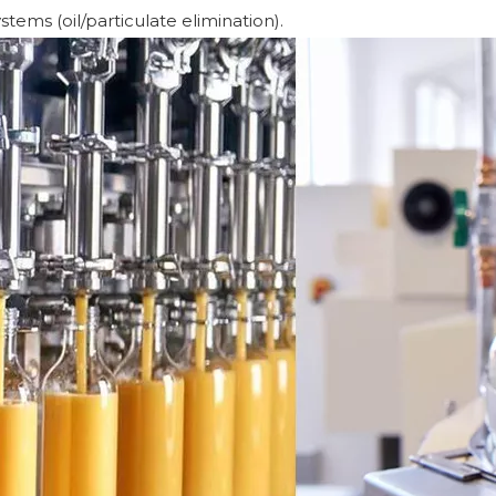
tems (oil/particulate elimination).