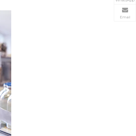
WhatsApp
Email