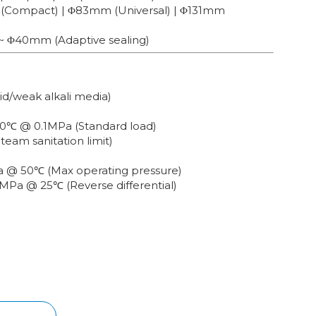
 (Compact) | Φ83mm (Universal) | Φ131mm
~ Φ40mm (Adaptive sealing)
cid/weak alkali media)
80℃ @ 0.1MPa (Standard load)
Steam sanitation limit)
Pa @ 50℃ (Max operating pressure)
2MPa @ 25℃ (Reverse differential)