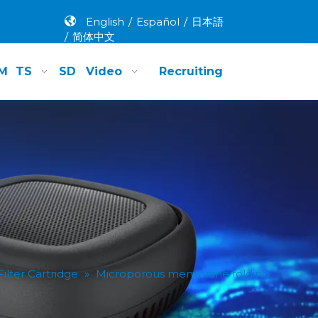
English
/
Español
/
日本語
/
简体中文
M
TS
SD
Video
Recruiting
lter Cartridge
»
Microporous membrane folding