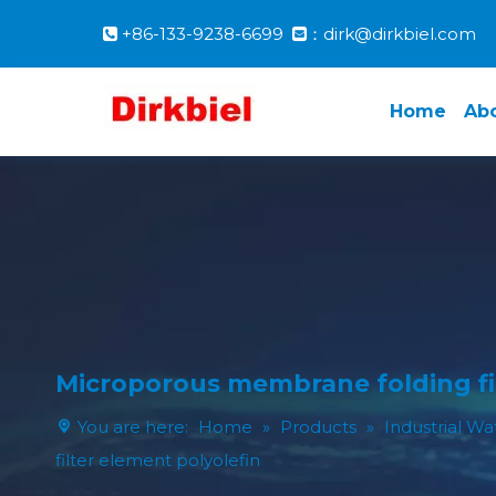
+86-133-9238-6699
：dirk@dirkbiel.com


Home
Ab
Microporous membrane folding fil
You are here:
Home
»
Products
»
Industrial Wa
filter element polyolefin