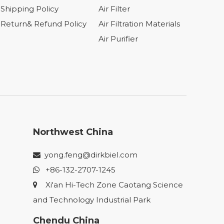
Shipping Policy
Air Filter
Return& Refund Policy
Air Filtration Materials
Air Purifier
Northwest China
yong.feng@dirkbiel.com

+86-132-2707-1245

Xi'an Hi-Tech Zone Caotang Science

and Technology Industrial Park
Chendu China