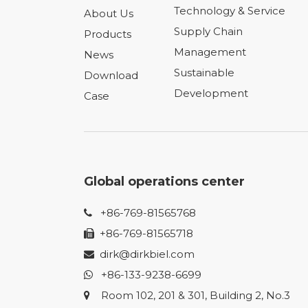
Technology & Service
About Us
Supply Chain
Products
Management
News
Sustainable
Download
Development
Case
Global operations center
+86-769-81565768

+86-769-81565718

dirk@dirkbiel.com

+86-133-9238-6699

Room 102, 201 & 301, Building 2, No.3
