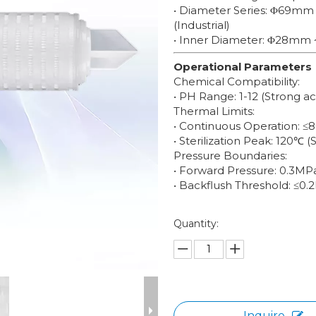
• Diameter Series: Φ69mm
(Industrial)
• Inner Diameter: Φ28mm 
Operational Parameters
Chemical Compatibility:
• PH Range: 1-12 (Strong a
Thermal Limits:
• Continuous Operation: ≤
• Sterilization Peak: 120℃ (
Pressure Boundaries:
• Forward Pressure: 0.3M
• Backflush Threshold: ≤0.
Quantity:
Inquire