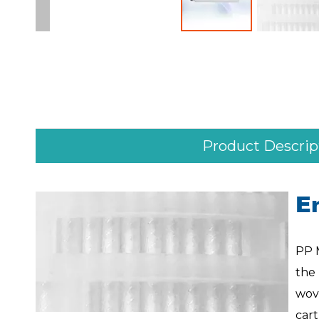
Product Descrip
E
PP 
the
wove
car