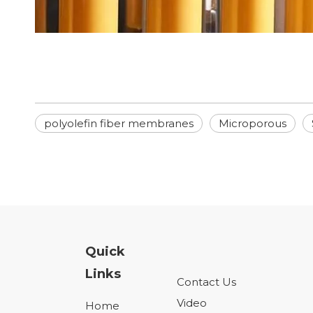
polyolefin fiber membranes
Microporous
Quick
Links
Contact Us
Video
Home