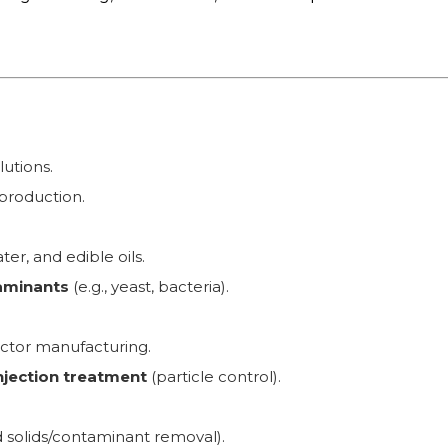
lutions.
 production.
er, and edible oils.
taminants
(e.g., yeast, bacteria).
ctor manufacturing.
injection treatment
(particle control).
solids/contaminant removal).