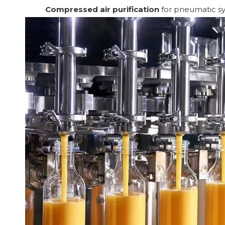
Compressed air purification
for pneumatic sys