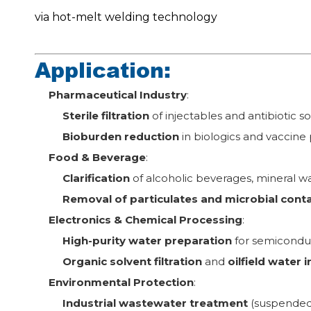
via hot-melt welding technology
Application:
Pharmaceutical Industry
:
Sterile filtration
of injectables and antibiotic so
Bioburden reduction
in biologics and vaccine
Food & Beverage
:
Clarification
of alcoholic beverages, mineral wat
Removal of particulates and microbial con
Electronics & Chemical Processing
:
High-purity water preparation
for semicondu
Organic solvent filtration
and
oilfield water 
Environmental Protection
:
Industrial wastewater treatment
(suspended 