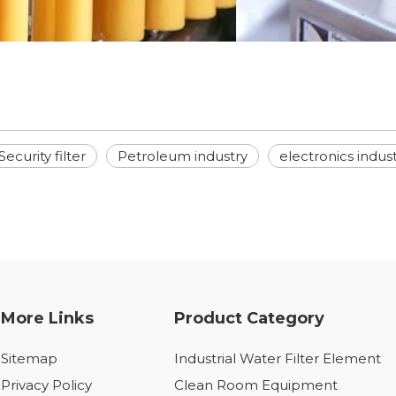
Security filter
Petroleum industry
electronics indus
More Links
Product Category
Sitemap
Industrial Water Filter Element
Privacy Policy
Clean Room Equipment