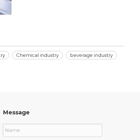
try
Chemical industry
beverage industry
Message