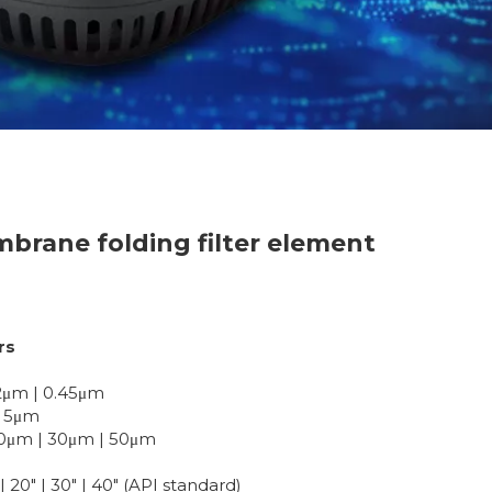
brane folding filter element
rs
0.2μm | 0.45μm
 | 5μm
| 20μm | 30μm | 50μm
| 20" | 30" | 40" (API standard)