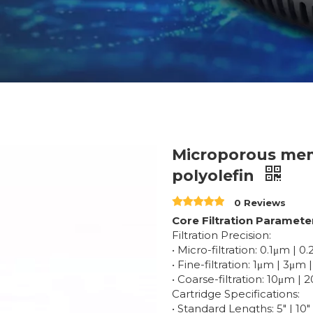
Microporous mem
polyolefin
0 Reviews
Core Filtration Paramete
Filtration Precision:
• Micro-filtration: 0.1μm | 
• Fine-filtration: 1μm | 3μm
• Coarse-filtration: 10μm 
Cartridge Specifications:
• Standard Lengths: 5" | 10" 