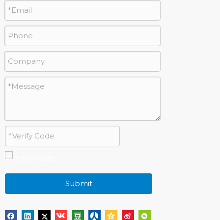
Submit