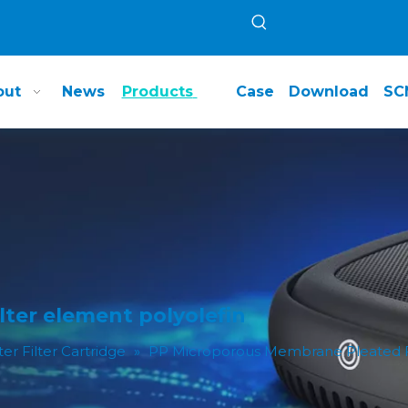
out
News
Products
Case
Download
SC
ter element polyolefin
ter Filter Cartridge
»
PP Microporous Membrane Pleated Fi