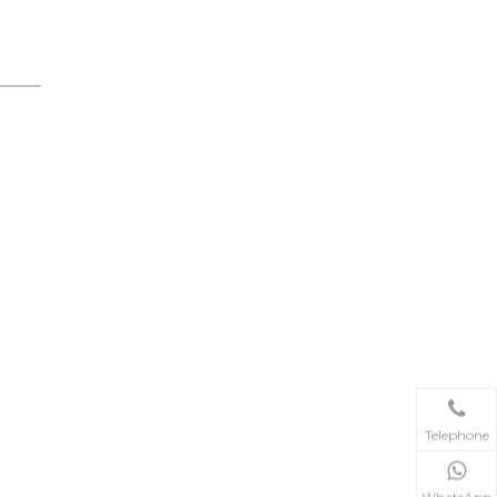
Telephone