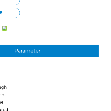
Parameter
ough
on-
he
ured