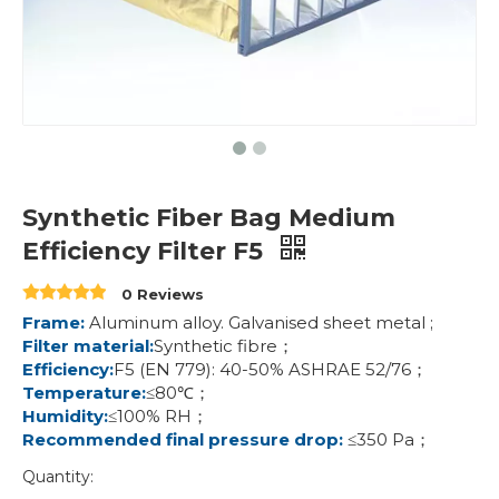
Synthetic Fiber Bag Medium
Efficiency Filter F5
0 Reviews
Frame:
Aluminum alloy. Galvanised sheet metal ;
Filter material:
Synthetic fibre；
Efficiency:
F5 (EN 779): 40-50% ASHRAE 52/76；
Temperature:
≤80℃；
Humidity:
≤100% RH；
Recommended final pressure drop:
≤350 Pa；
Quantity: