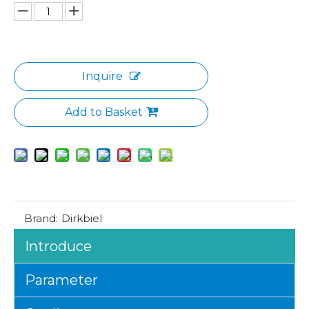
Inquire
Add to Basket
Brand:
Dirkbiel
Introduce
Parameter