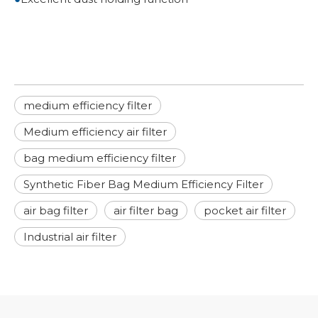
medium efficiency filter
Medium efficiency air filter
bag medium efficiency filter
Synthetic Fiber Bag Medium Efficiency Filter
air bag filter
air filter bag
pocket air filter
Industrial air filter