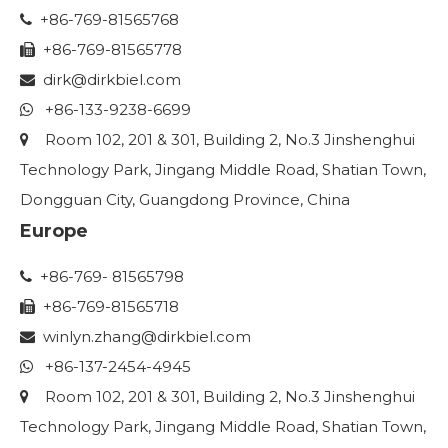
+86-769-81565768

+86-769-81565778

dirk@dirkbiel.com

+86-133-9238-6699

Room 102, 201 & 301, Building 2, No.3 Jinshenghui

Technology Park, Jingang Middle Road, Shatian Town,
Dongguan City, Guangdong Province, China
Europe
+86-769- 81565798

+86-769-81565718

winlyn.zhang
@dirkbiel.com

+86-137-2454-4945

Room 102, 201 & 301, Building 2, No.3 Jinshenghui

Technology Park, Jingang Middle Road, Shatian Town,