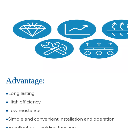
Advantage:
●
Long lasting
●
High efficiency
●
Low resistance
●
Simple and convenient installation and operation
●
Excellent dust holding function