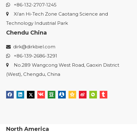
+86-132-2707-1245

Xi'an Hi-Tech Zone Caotang Science and

Technology Industrial Park
Chendu China
dirk@dirkbiel.com

+86-139-2686-3291

No.289 Wangcong West Road, Gaoxin District

(West), Chengdu, China
North America