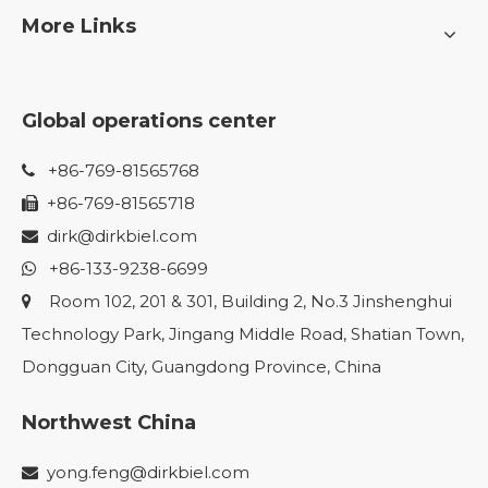
More Links
Global operations center
+86-769-81565768

+86-769-81565718

dirk@dirkbiel.com

+86-133-9238-6699

Room 102, 201 & 301, Building 2, No.3 Jinshenghui

Technology Park, Jingang Middle Road, Shatian Town,
Dongguan City, Guangdong Province, China
Northwest China
yong.feng@dirkbiel.com
