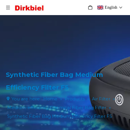
English
Synthetic Fiber Bag Medium
Efficiency Filter F5
You are here:
Home
»
Products
»
Air Filter
»
Medium-efficiency Chemical Fiber Bag Filter
»
Synthetic Fiber Bag Medium Efficiency Filter F5