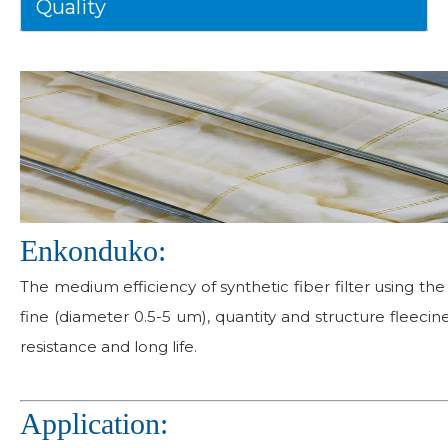
Quality
Enkonduko:
The medium efficiency of synthetic fiber filter using the 
fine (diameter 0.5-5 um), quantity and structure fleecin
resistance and long life.
Application: