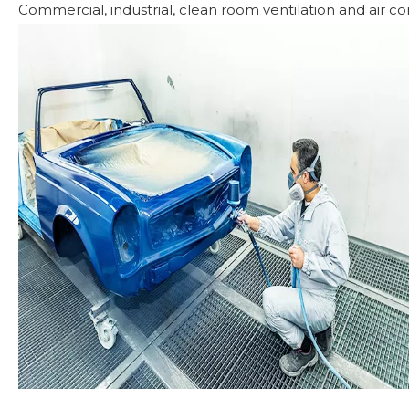
Commercial, industrial, clean room ventilation and air con