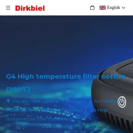
English
G4 High temperature filter cotton
(200℃)
You are here:
Home
»
Products
»
Air Filtration
Materials
»
G4 Filtration Materials
»
G4 High
temperature filter cotton (200℃)