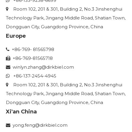
+86-133-9238-6699

Room 102, 201 & 301, Building 2, No.3 Jinshenghui

Technology Park, Jingang Middle Road, Shatian Town,
Dongguan City, Guangdong Province, China
Europe
+86-769- 81565798

+86-769-81565718

winlyn.zhang
@dirkbiel.com

+86-137-2454-4945

Room 102, 201 & 301, Building 2, No.3 Jinshenghui

Technology Park, Jingang Middle Road, Shatian Town,
Dongguan City, Guangdong Province, China
Xi'an China
yong.feng@dirkbiel.com
