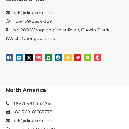
dirk@dirkbiel.com

+86-139-2686-3291

No.289 Wangcong West Road, Gaoxin District

(West), Chengdu, China
North America
+86-769-81565768

+86-769-81565778

dirk@dirkbiel.com
