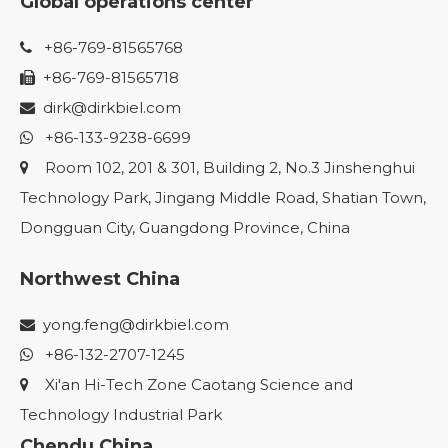
Global operations center
+86-769-81565768

+86-769-81565718

dirk@dirkbiel.com

+86-133-9238-6699

Room 102, 201 & 301, Building 2, No.3 Jinshenghui

Technology Park, Jingang Middle Road, Shatian Town,
Dongguan City, Guangdong Province, China
Northwest China
yong.feng@dirkbiel.com

+86-132-2707-1245

Xi'an Hi-Tech Zone Caotang Science and

Technology Industrial Park
Chendu China