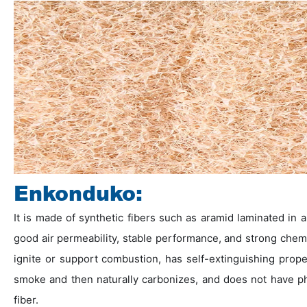
Enkonduko:
It is made of synthetic fibers such as aramid laminated in
good air permeability, stable performance, and strong chemi
ignite or support combustion, has self-extinguishing prop
smoke and then naturally carbonizes, and does not have p
fiber.