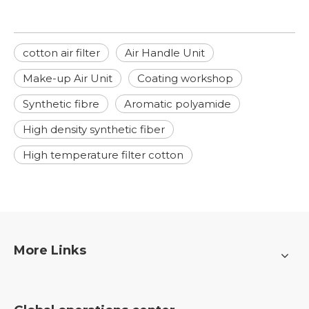
cotton air filter
Air Handle Unit
Make-up Air Unit
Coating workshop
Synthetic fibre
Aromatic polyamide
High density synthetic fiber
High temperature filter cotton
More Links