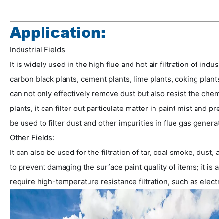
Application:
Industrial Fields:
It is widely used in the high flue and hot air filtration of in
carbon black plants, cement plants, lime plants, coking plants,
can not only effectively remove dust but also resist the che
plants, it can filter out particulate matter in paint mist and p
be used to filter dust and other impurities in flue gas gener
Other Fields:
It can also be used for the filtration of tar, coal smoke, du
to prevent damaging the surface paint quality of items; it is
require high-temperature resistance filtration, such as electri