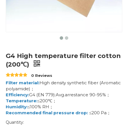
G4 High temperature filter cotton
(200℃)
0 Reviews
Filter material:
High density synthetic fiber (Aromatic
polyamide)；
Efficiency:
G4 (EN 779):Avg.arrestance 90-95%；
Temperature:
≤200℃；
Humidity:
≤100% RH；
Recommended final pressure drop:
≤200 Pa；
Quantity: