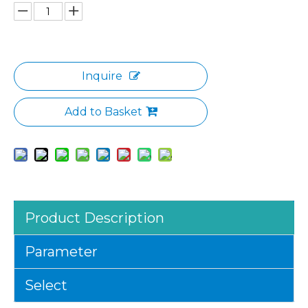
Inquire
Add to Basket
Product Description
Parameter
Select